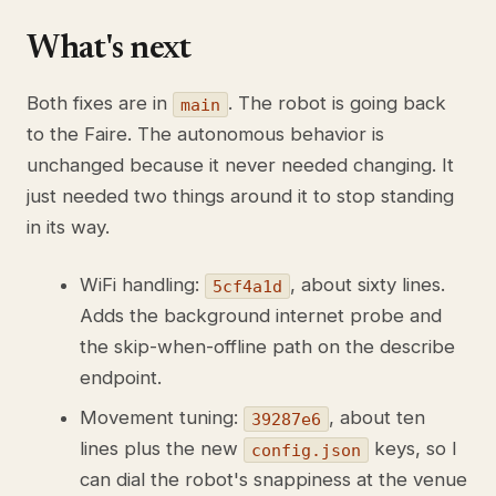
What's next
Both fixes are in
. The robot is going back
main
to the Faire. The autonomous behavior is
unchanged because it never needed changing. It
just needed two things around it to stop standing
in its way.
WiFi handling:
, about sixty lines.
5cf4a1d
Adds the background internet probe and
the skip-when-offline path on the describe
endpoint.
Movement tuning:
, about ten
39287e6
lines plus the new
keys, so I
config.json
can dial the robot's snappiness at the venue