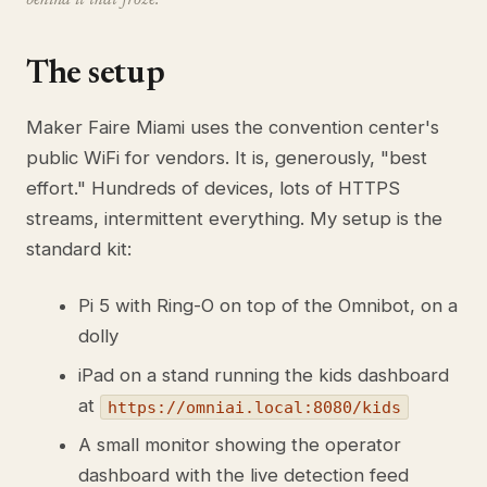
behind it that froze.
The setup
Maker Faire Miami uses the convention center's
public WiFi for vendors. It is, generously, "best
effort." Hundreds of devices, lots of HTTPS
streams, intermittent everything. My setup is the
standard kit:
Pi 5 with Ring-O on top of the Omnibot, on a
dolly
iPad on a stand running the kids dashboard
at
https://omniai.local:8080/kids
A small monitor showing the operator
dashboard with the live detection feed