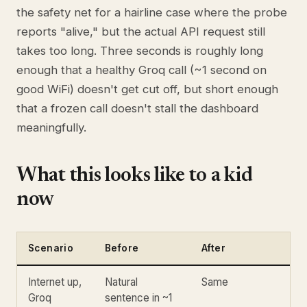
the safety net for a hairline case where the probe
reports "alive," but the actual API request still
takes too long. Three seconds is roughly long
enough that a healthy Groq call (~1 second on
good WiFi) doesn't get cut off, but short enough
that a frozen call doesn't stall the dashboard
meaningfully.
What this looks like to a kid
now
Scenario
Before
After
Internet up,
Natural
Same
Groq
sentence in ~1