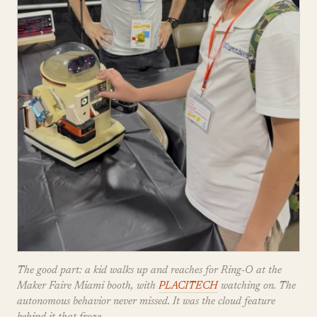
The good part: a kid walks up and reaches for Ring-O at the
Maker Faire Miami booth, with
PLACITECH
watching on. The
autonomous behavior never missed. It was the cloud feature