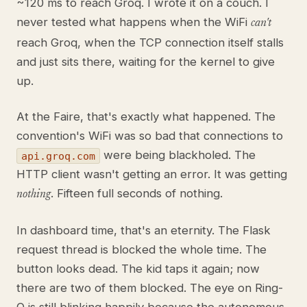
~120 ms to reach Groq. I wrote it on a couch. I
never tested what happens when the WiFi
can't
reach Groq, when the TCP connection itself stalls
and just sits there, waiting for the kernel to give
up.
At the Faire, that's exactly what happened. The
convention's WiFi was so bad that connections to
were being blackholed. The
api.groq.com
HTTP client wasn't getting an error. It was getting
. Fifteen full seconds of nothing.
nothing
In dashboard time, that's an eternity. The Flask
request thread is blocked the whole time. The
button looks dead. The kid taps it again; now
there are two of them blocked. The eye on Ring-