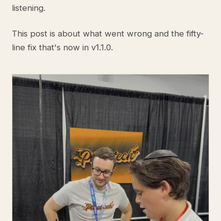
listening.
This post is about what went wrong and the fifty-
line fix that's now in v1.1.0.