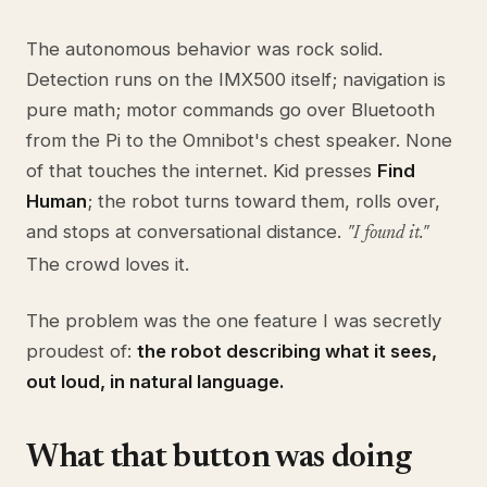
The autonomous behavior was rock solid.
Detection runs on the IMX500 itself; navigation is
pure math; motor commands go over Bluetooth
from the Pi to the Omnibot's chest speaker. None
of that touches the internet. Kid presses
Find
Human
; the robot turns toward them, rolls over,
and stops at conversational distance.
"I found it."
The crowd loves it.
The problem was the one feature I was secretly
proudest of:
the robot describing what it sees,
out loud, in natural language.
What that button was doing