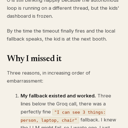
O is still blinking happily because the autonomous
loop is running on a different thread, but the kids'
dashboard is frozen.
By the time the timeout finally fires and the local
fallback speaks, the kid is at the next booth.
Why I missed it
Three reasons, in increasing order of
embarrassment:
My fallback existed and worked.
Three
lines below the Groq call, there was a
perfectly fine
"I can see 3 things:
fallback. I knew
person, laptop, chair"
the LLM might fail, so I wrote one. I just