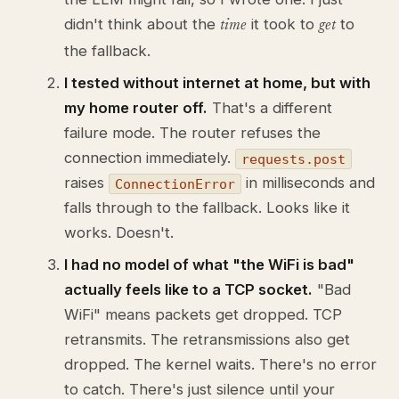
didn't think about the
it took to
to
time
get
the fallback.
I tested without internet at home, but with
my home router off.
That's a different
failure mode. The router refuses the
connection immediately.
requests.post
raises
in milliseconds and
ConnectionError
falls through to the fallback. Looks like it
works. Doesn't.
I had no model of what "the WiFi is bad"
actually feels like to a TCP socket.
"Bad
WiFi" means packets get dropped. TCP
retransmits. The retransmissions also get
dropped. The kernel waits. There's no error
to catch. There's just silence until your