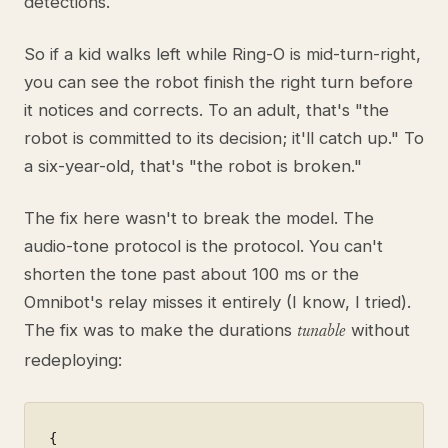
detections.
So if a kid walks left while Ring-O is mid-turn-right,
you can see the robot finish the right turn before
it notices and corrects. To an adult, that's "the
robot is committed to its decision; it'll catch up." To
a six-year-old, that's "the robot is broken."
The fix here wasn't to break the model. The
audio-tone protocol is the protocol. You can't
shorten the tone past about 100 ms or the
Omnibot's relay misses it entirely (I know, I tried).
The fix was to make the durations
without
tunable
redeploying:
{
