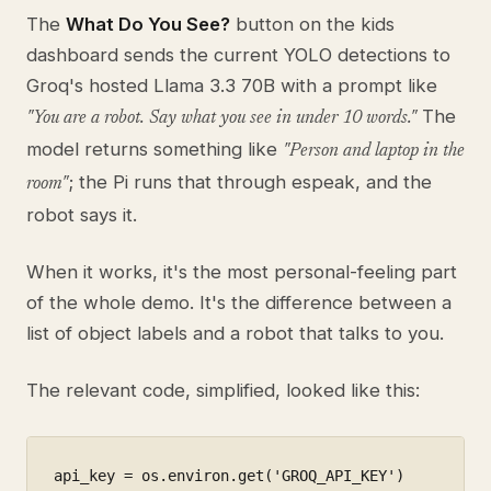
The
What Do You See?
button on the kids
dashboard sends the current YOLO detections to
Groq's hosted Llama 3.3 70B with a prompt like
The
"You are a robot. Say what you see in under 10 words."
model returns something like
"Person and laptop in the
; the Pi runs that through espeak, and the
room"
robot says it.
When it works, it's the most personal-feeling part
of the whole demo. It's the difference between a
list of object labels and a robot that talks to you.
The relevant code, simplified, looked like this:
api_key = os.environ.get('GROQ_API_KEY')
