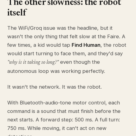
The other slowness: the robot
itself
The WiFi/Groq issue was the headline, but it
wasn't the only thing that felt slow at the Faire. A
few times, a kid would tap
Find Human
, the robot
would start turning to face them, and they'd say
even though the
"why is it taking so long?"
autonomous loop was working perfectly.
It wasn't the network. It was the robot.
With Bluetooth-audio-tone motor control, each
command is a sound that must finish before the
next starts. A forward step: 500 ms. A full turn:
750 ms. While moving, it can't act on new