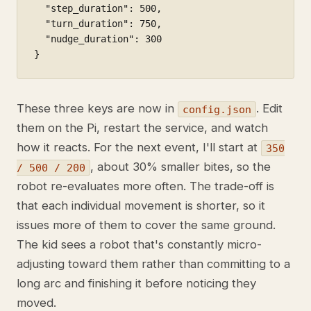
  "step_duration": 500,

  "turn_duration": 750,

  "nudge_duration": 300

}
These three keys are now in
. Edit
config.json
them on the Pi, restart the service, and watch
how it reacts. For the next event, I'll start at
350
, about 30% smaller bites, so the
/ 500 / 200
robot re-evaluates more often. The trade-off is
that each individual movement is shorter, so it
issues more of them to cover the same ground.
The kid sees a robot that's constantly micro-
adjusting toward them rather than committing to a
long arc and finishing it before noticing they
moved.