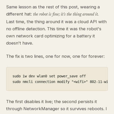
Same lesson as the rest of this post, wearing a
different hat:
the robot is fine; it's the thing around it.
Last time, the thing around it was a cloud API with
no offline detection. This time it was the robot's
own network card optimizing for a battery it
doesn't have.
The fix is two lines, one for now, one for forever:
sudo iw dev wlan0 set power_save off              
sudo nmcli connection modify "<wifi>" 802-11-wire
The first disables it live; the second persists it
through NetworkManager so it survives reboots. I