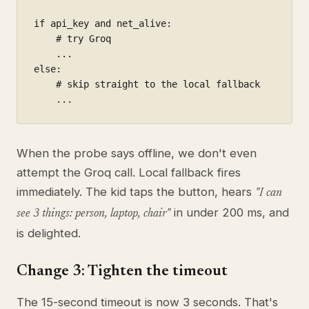
if api_key and net_alive:

    # try Groq

    ...

else:

    # skip straight to the local fallback

    ...
When the probe says offline, we don't even
attempt the Groq call. Local fallback fires
immediately. The kid taps the button, hears
"I can
in under 200 ms, and
see 3 things: person, laptop, chair"
is delighted.
Change 3: Tighten the timeout
The 15-second timeout is now 3 seconds. That's