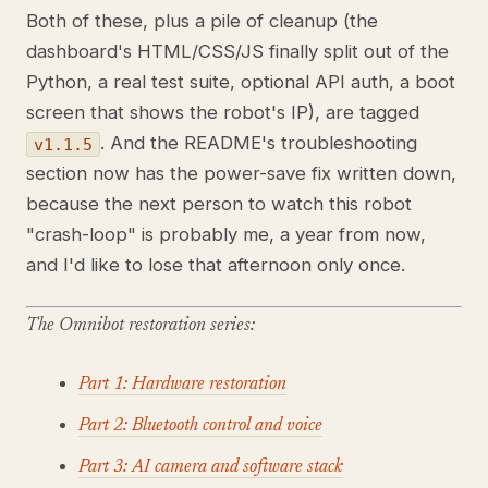
Both of these, plus a pile of cleanup (the
dashboard's HTML/CSS/JS finally split out of the
Python, a real test suite, optional API auth, a boot
screen that shows the robot's IP), are tagged
. And the README's troubleshooting
v1.1.5
section now has the power-save fix written down,
because the next person to watch this robot
"crash-loop" is probably me, a year from now,
and I'd like to lose that afternoon only once.
The Omnibot restoration series:
Part 1: Hardware restoration
Part 2: Bluetooth control and voice
Part 3: AI camera and software stack