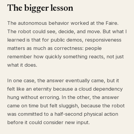
The bigger lesson
The autonomous behavior worked at the Faire.
The robot could see, decide, and move. But what I
learned is that for public demos, responsiveness
matters as much as correctness: people
remember how quickly something reacts, not just
what it does.
In one case, the answer eventually came, but it
felt like an eternity because a cloud dependency
hung without erroring. In the other, the answer
came on time but felt sluggish, because the robot
was committed to a half-second physical action
before it could consider new input.