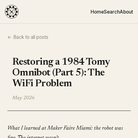
Home
Search
About
← Back to all posts
Restoring a 1984 Tomy
Omnibot (Part 5): The
WiFi Problem
May 2026
What I learned at Maker Faire Miami: the robot was
fine. The internet wasn't.