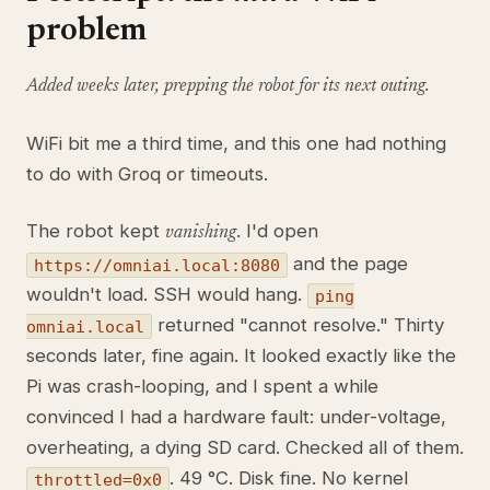
problem
Added weeks later, prepping the robot for its next outing.
WiFi bit me a third time, and this one had nothing
to do with Groq or timeouts.
The robot kept
. I'd open
vanishing
and the page
https://omniai.local:8080
wouldn't load. SSH would hang.
ping
returned "cannot resolve." Thirty
omniai.local
seconds later, fine again. It looked exactly like the
Pi was crash-looping, and I spent a while
convinced I had a hardware fault: under-voltage,
overheating, a dying SD card. Checked all of them.
. 49 °C. Disk fine. No kernel
throttled=0x0