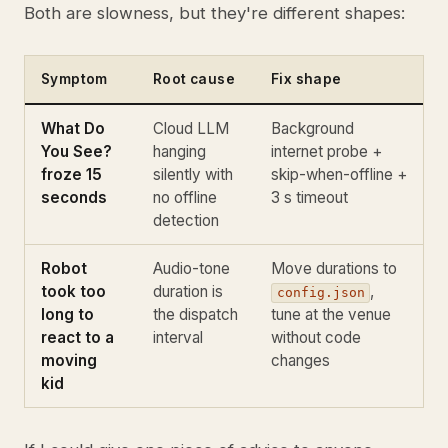
Both are slowness, but they're different shapes:
Symptom
Root cause
Fix shape
What Do
Cloud LLM
Background
You See?
hanging
internet probe +
froze 15
silently with
skip-when-offline +
seconds
no offline
3 s timeout
detection
Robot
Audio-tone
Move durations to
took too
duration is
,
config.json
long to
the dispatch
tune at the venue
react to a
interval
without code
moving
changes
kid