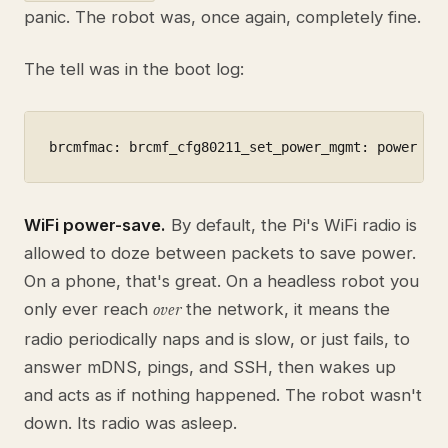
panic. The robot was, once again, completely fine.
The tell was in the boot log:
brcmfmac: brcmf_cfg80211_set_power_mgmt: power sa
WiFi power-save.
By default, the Pi's WiFi radio is
allowed to doze between packets to save power.
On a phone, that's great. On a headless robot you
only ever reach
the network, it means the
over
radio periodically naps and is slow, or just fails, to
answer mDNS, pings, and SSH, then wakes up
and acts as if nothing happened. The robot wasn't
down. Its radio was asleep.