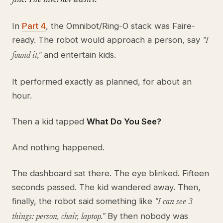
In
Part 4
, the Omnibot/Ring-O stack was Faire-
ready. The robot would approach a person, say
"I
and entertain kids.
found it,"
It performed exactly as planned, for about an
hour.
Then a kid tapped
What Do You See?
And nothing happened.
The dashboard sat there. The eye blinked. Fifteen
seconds passed. The kid wandered away. Then,
finally, the robot said something like
"I can see 3
By then nobody was
things: person, chair, laptop."