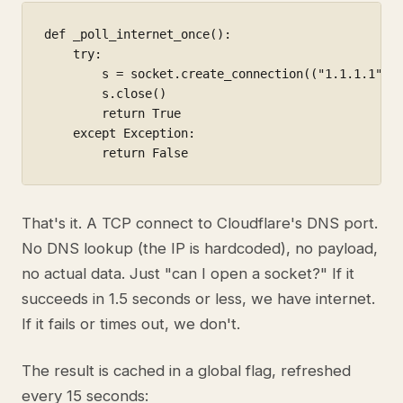
def _poll_internet_once():

    try:

        s = socket.create_connection(("1.1.1.1", 5
        s.close()

        return True

    except Exception:

        return False
That's it. A TCP connect to Cloudflare's DNS port.
No DNS lookup (the IP is hardcoded), no payload,
no actual data. Just "can I open a socket?" If it
succeeds in 1.5 seconds or less, we have internet.
If it fails or times out, we don't.
The result is cached in a global flag, refreshed
every 15 seconds: