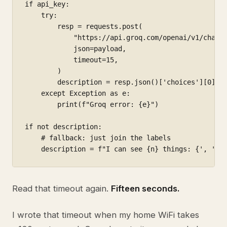
if api_key:

    try:

        resp = requests.post(

            "https://api.groq.com/openai/v1/chat/c
            json=payload,

            timeout=15,

        )

        description = resp.json()['choices'][0]['m
    except Exception as e:

        print(f"Groq error: {e}")

if not description:

    # fallback: just join the labels

    description = f"I can see {n} things: {', '.j
Read that timeout again.
Fifteen seconds.
I wrote that timeout when my home WiFi takes