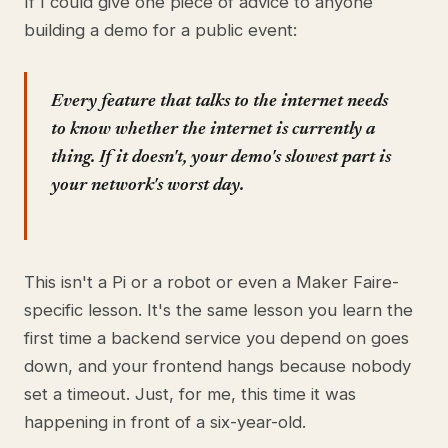
If I could give one piece of advice to anyone
building a demo for a public event:
Every feature that talks to the internet needs
to know whether the internet is currently a
thing. If it doesn't, your demo's slowest part is
your network's worst day.
This isn't a Pi or a robot or even a Maker Faire-
specific lesson. It's the same lesson you learn the
first time a backend service you depend on goes
down, and your frontend hangs because nobody
set a timeout. Just, for me, this time it was
happening in front of a six-year-old.