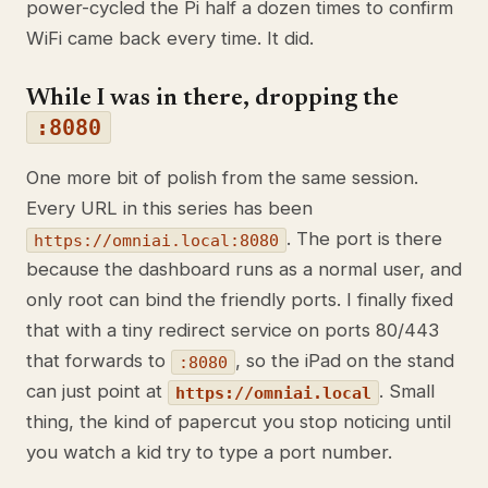
power-cycled the Pi half a dozen times to confirm
WiFi came back every time. It did.
While I was in there, dropping the
:8080
One more bit of polish from the same session.
Every URL in this series has been
. The port is there
https://omniai.local:8080
because the dashboard runs as a normal user, and
only root can bind the friendly ports. I finally fixed
that with a tiny redirect service on ports 80/443
that forwards to
, so the iPad on the stand
:8080
can just point at
. Small
https://omniai.local
thing, the kind of papercut you stop noticing until
you watch a kid try to type a port number.