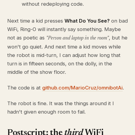
without redeploying code.
Next time a kid presses
What Do You See?
on bad
WiFi, Ring-O will instantly say something. Maybe
not as poetic as
, but he
"Person and laptop in the room"
won't go quiet. And next time a kid moves while
the robot is mid-turn, I can adjust how long that
turn is in fifteen seconds, on the dolly, in the
middle of the show floor.
The code is at
github.com/MarioCruz/omnibotAi
.
The robot is fine. It was the things around it I
hadn't given enough room to fail.
Postscript: the
third
WiFi