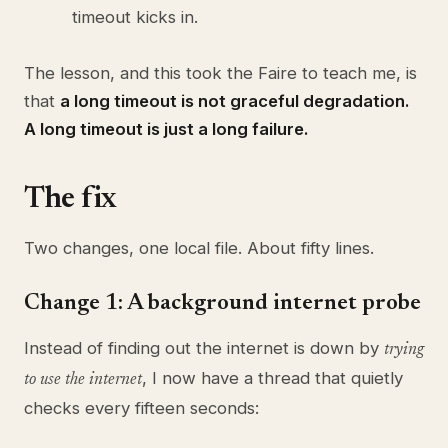
timeout kicks in.
The lesson, and this took the Faire to teach me, is
that
a long timeout is not graceful degradation.
A long timeout is just a long failure.
The fix
Two changes, one local file. About fifty lines.
Change 1: A background internet probe
Instead of finding out the internet is down by
trying
, I now have a thread that quietly
to use the internet
checks every fifteen seconds: