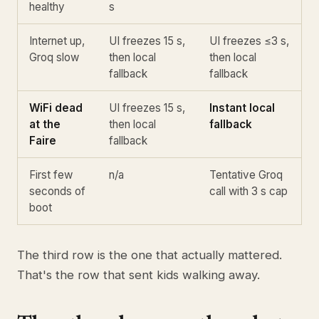
healthy
s
Internet up,
UI freezes 15 s,
UI freezes ≤3 s,
Groq slow
then local
then local
fallback
fallback
WiFi dead
UI freezes 15 s,
Instant local
at the
then local
fallback
Faire
fallback
First few
n/a
Tentative Groq
seconds of
call with 3 s cap
boot
The third row is the one that actually mattered.
That's the row that sent kids walking away.