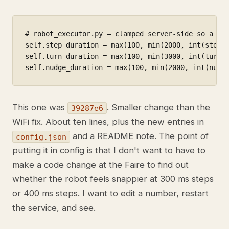
# robot_executor.py — clamped server-side so a typ
self.step_duration = max(100, min(2000, int(step_d
self.turn_duration = max(100, min(3000, int(turn_d
self.nudge_duration = max(100, min(2000, int(nudg
This one was
. Smaller change than the
39287e6
WiFi fix. About ten lines, plus the new entries in
and a README note. The point of
config.json
putting it in config is that I don't want to have to
make a code change at the Faire to find out
whether the robot feels snappier at 300 ms steps
or 400 ms steps. I want to edit a number, restart
the service, and see.