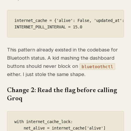
internet_cache = {'alive': False, 'updated_at': 0.
INTERNET_POLL_INTERVAL = 15.0
This pattern already existed in the codebase for
Bluetooth status. A kid mashing the dashboard
buttons should never block on
bluetoothctl
either. I just stole the same shape.
Change 2: Read the flag before calling
Groq
with internet_cache_lock:

    net_alive = internet_cache['alive']
